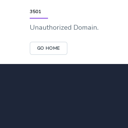
3501
Unauthorized Domain.
GO HOME