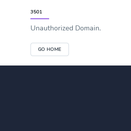
3501
Unauthorized Domain.
GO HOME