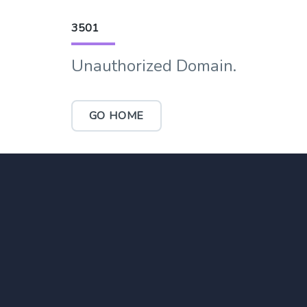
3501
Unauthorized Domain.
GO HOME