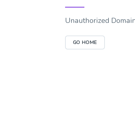
Unauthorized Domain
GO HOME