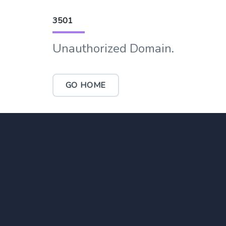
3501
Unauthorized Domain.
GO HOME